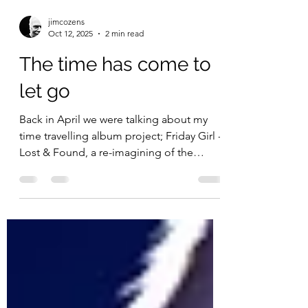
jimcozens
Oct 12, 2025
2 min read
The time has come to
let go
Back in April we were talking about my
time travelling album project; Friday Girl -
Lost & Found, a re-imagining of the
album I made at...