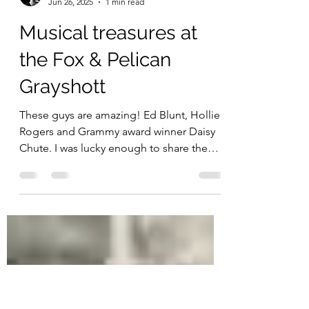
jimcozens
Jun 26, 2025
1 min read
Musical treasures at
the Fox & Pelican
Grayshott
These guys are amazing! Ed Blunt, Hollie
Rogers and Grammy award winner Daisy
Chute. I was lucky enough to share the
stage with them in...