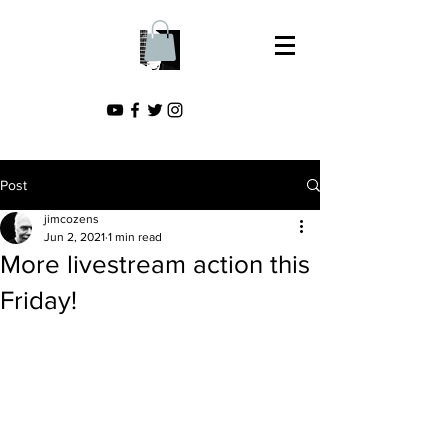
Post
jimcozens
Jun 2, 2021
1 min read
More livestream action this
Friday!