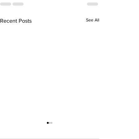
See All
Recent Posts