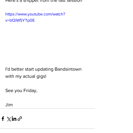
Here's a snippet from the last session
https://www.youtube.com/watch?
v=bf2iW5YTp0E
I'd better start updating Bandsintown 
with my actual gigs!
See you Friday,
Jim