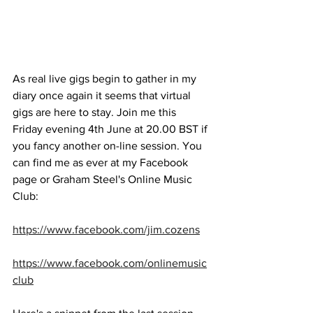
As real live gigs begin to gather in my 
diary once again it seems that virtual 
gigs are here to stay. Join me this 
Friday evening 4th June at 20.00 BST if 
you fancy another on-line session. You 
can find me as ever at my Facebook 
page or Graham Steel's Online Music 
Club: 
https://www.facebook.com/jim.cozens
https://www.facebook.com/onlinemusic
club