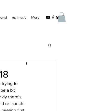
Found
my music
More
18
trying to 
be a bit 
nkly there's 
nd re-launch. 
 missing first 