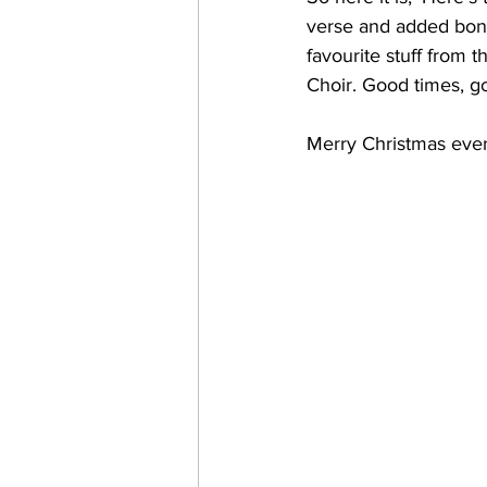
verse and added bonus
favourite stuff from t
Choir. Good times, g
Merry Christmas eve