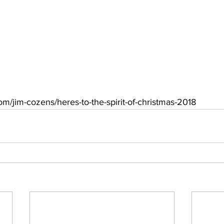
com/jim-cozens/heres-to-the-spirit-of-christmas-2018