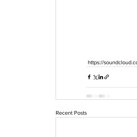
 https://soundcloud.
Recent Posts