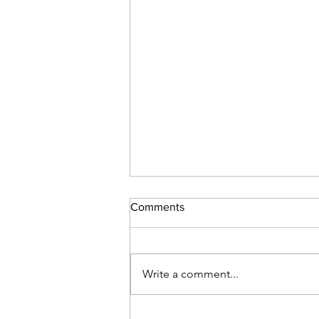
Comments
Write a comment...
The time has come to let go