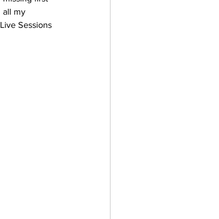
 all my 
 Live Sessions 