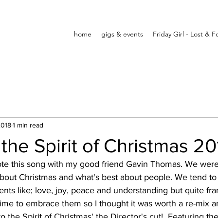
home
gigs & events
Friday Girl - Lost & 
2018
1 min read
 the Spirit of Christmas 20
ote this song with my good friend Gavin Thomas. We were 
bout Christmas and what's best about people. We tend to 
ents like; love, joy, peace and understanding but quite fra
ime to embrace them so I thought it was worth a re-mix a
to the Spirit of Christmas' the Director's cut!  Featuring the