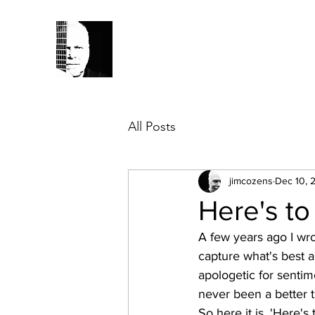
All Posts
jimcozens
Dec 10, 
Here's to
A few years ago I wr
capture what's best a
apologetic for sentim
never been a better t
So here it is, 'Here's 