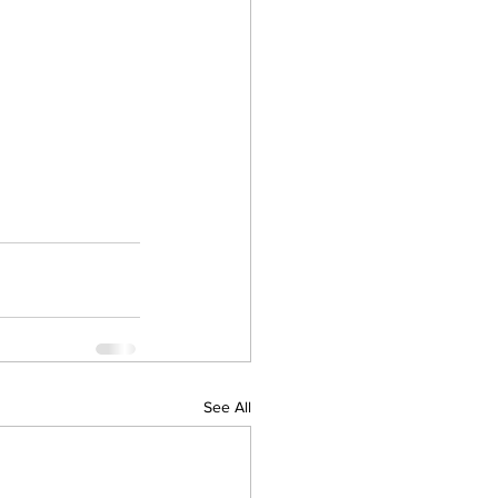
See All