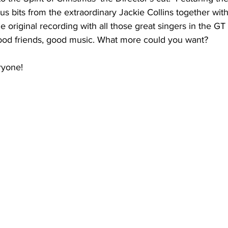
 bits from the extraordinary Jackie Collins together with
he original recording with all those great singers in the GT
ood friends, good music. What more could you want?
ryone!