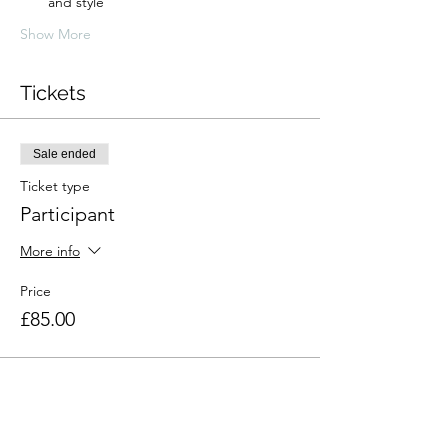
and style
Show More
Tickets
Sale ended
Ticket type
Participant
More info
Price
£85.00