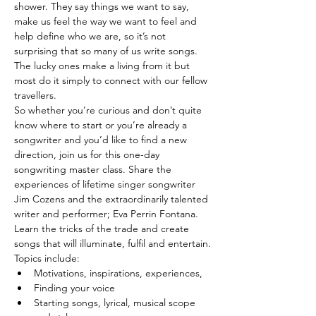
shower. They say things we want to say, 
make us feel the way we want to feel and 
help define who we are, so it’s not 
surprising that so many of us write songs. 
The lucky ones make a living from it but 
most do it simply to connect with our fellow 
travellers.
So whether you’re curious and don’t quite 
know where to start or you’re already a 
songwriter and you’d like to find a new 
direction, join us for this one-day 
songwriting master class. Share the 
experiences of lifetime singer songwriter 
Jim Cozens and the extraordinarily talented 
writer and performer; Eva Perrin Fontana. 
Learn the tricks of the trade and create 
songs that will illuminate, fulfil and entertain.
Topics include:
Motivations, inspirations, experiences,
Finding your voice
Starting songs, lyrical, musical scope 