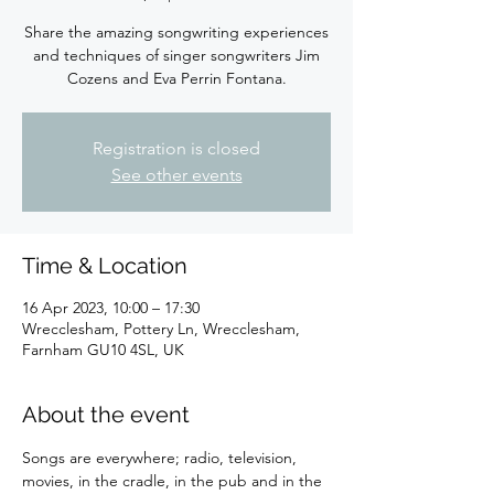
Share the amazing songwriting experiences
and techniques of singer songwriters Jim
Cozens and Eva Perrin Fontana.
Registration is closed
See other events
Time & Location
16 Apr 2023, 10:00 – 17:30
Wrecclesham, Pottery Ln, Wrecclesham,
Farnham GU10 4SL, UK
About the event
Songs are everywhere; radio, television, 
movies, in the cradle, in the pub and in the 