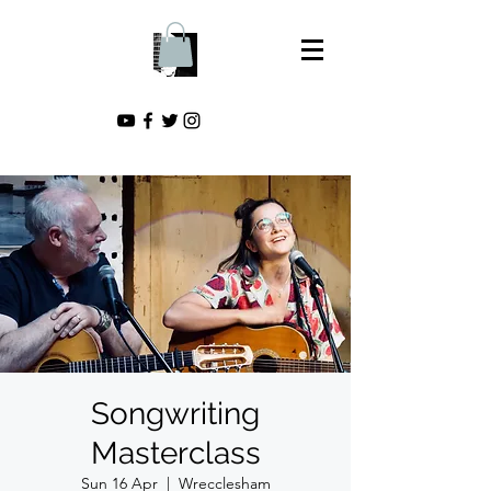
Songwriting
Masterclass
Sun 16 Apr
  |  
Wrecclesham