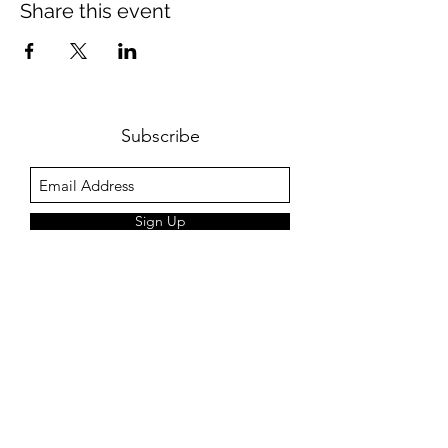
Share this event
Subscribe
Sign Up
+44 7774212080
©2018 by Jim Cozens Music. Proudly created with
Wix.com