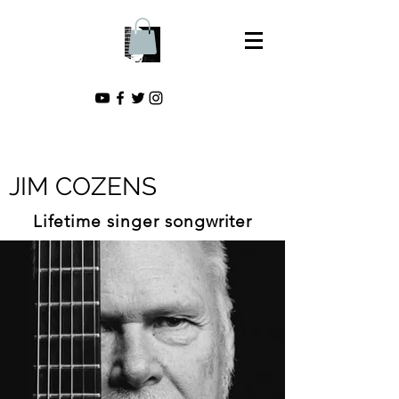
JIM COZENS
Lifetime singer songwriter