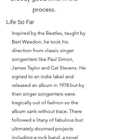
process.
Life So Far
Inspired by the Beatles, taught by
Bert Weedon, he took his
direction from classic singer
songwriters like Paul Simon,
James Taylor and Cat Stevens. He
signed to an indie label and
released an album in 1978 but by
then singer songwriters were
tragically out of fashion so the
album sank without trace. There
followed a litany of fabulous but
ultimately doomed projects
including a rock band, a novel