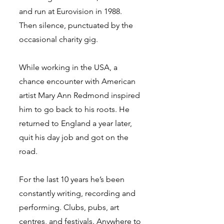
and run at Eurovision in 1988.
Then silence, punctuated by the
occasional charity gig.
While working in the USA, a
chance encounter with American
artist Mary Ann Redmond inspired
him to go back to his roots. He
returned to England a year later,
quit his day job and got on the
road.
For the last 10 years he’s been
constantly writing, recording and
performing. Clubs, pubs, art
centres, and festivals. Anywhere to