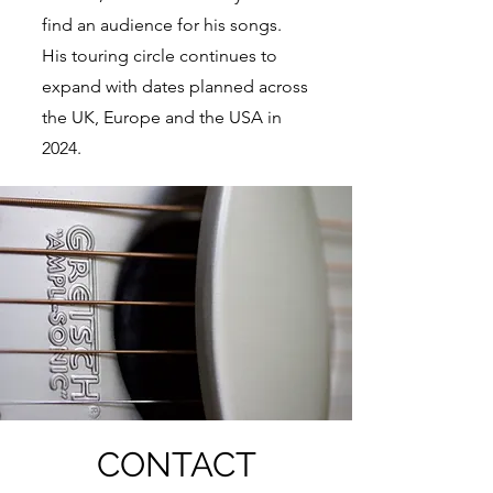
find an audience for his songs.
His touring circle continues to
expand with dates planned across
the UK, Europe and the USA in
2024.
CONTACT