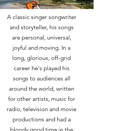
A classic singer songwriter
and storyteller, his songs
are personal, universal,
joyful and moving. In a
long, glorious, off-grid
career he's played his
songs to audiences all
around the world, written
for other artists, music for
radio, television and movie
productions and had a
bloody good time in the